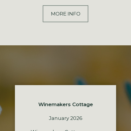
MORE INFO
Winemakers Cottage
January 2026
The Residence
The Lodge