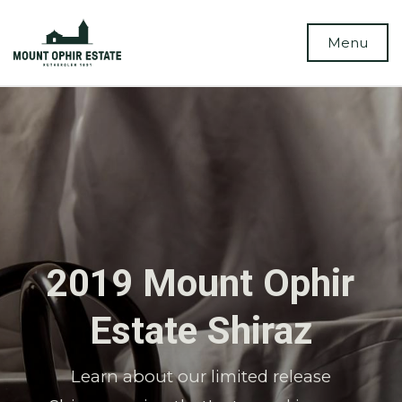
Menu
2019 Mount Ophir
Estate Shiraz
Learn about our limited release