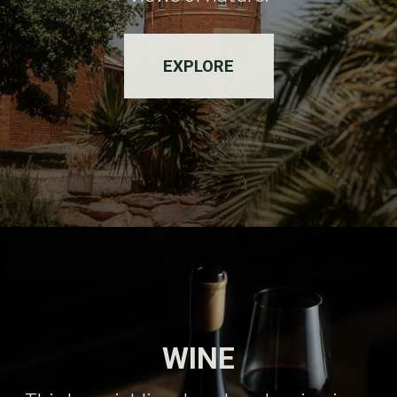
EXPLORE
WINE