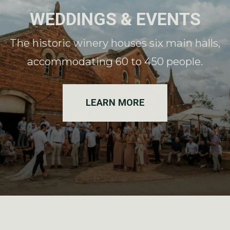
WEDDINGS & EVENTS
The historic winery houses six main halls,
accommodating 60 to 450 people.
LEARN MORE