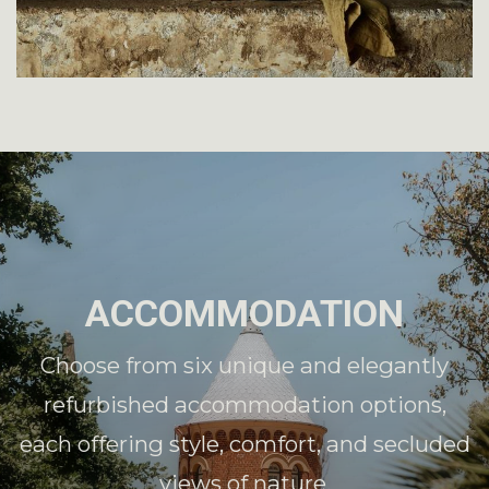
ACCOMMODATION
Choose from six unique and elegantly
refurbished accommodation options,
each offering style, comfort, and secluded
views of nature.