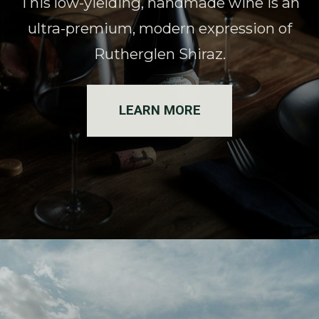
This low-yielding, handmade wine is an
ultra-premium, modern expression of
Rutherglen Shiraz.
LEARN MORE