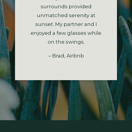
buildings. The kids really
surrounds provided
recommend staying here.
exploring the region.
– Stacey, Airbnb
enjoyed the two fabulous
unmatched serenity at
So, a big heartfelt thanks.
– Donald, Airbnb
sunset. My partner and I
swings in the huge tree.
enjoyed a few glasses while
– Kerry, Airbnb
– Cheryl, Airbnb
on the swings.
– Brad, Airbnb