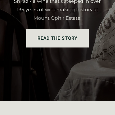
Shiraz - a wine that's steeped in over
135 years of winemaking history at
Mount Ophir Estate.
READ THE STORY