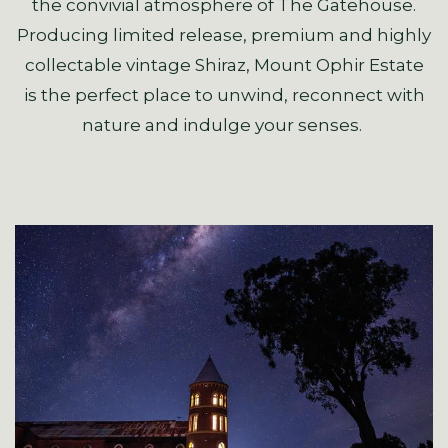
the convivial atmosphere of The Gatehouse.
Producing limited release, premium and highly
collectable vintage Shiraz, Mount Ophir Estate
is the perfect place to unwind, reconnect with
nature and indulge your senses.