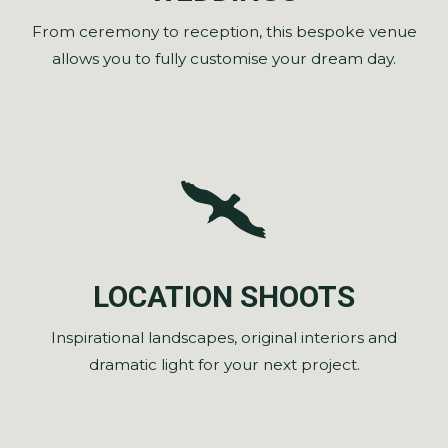
From ceremony to reception, this bespoke venue
allows you to fully customise your dream day.
LOCATION SHOOTS
Inspirational landscapes, original interiors and
dramatic light for your next project.