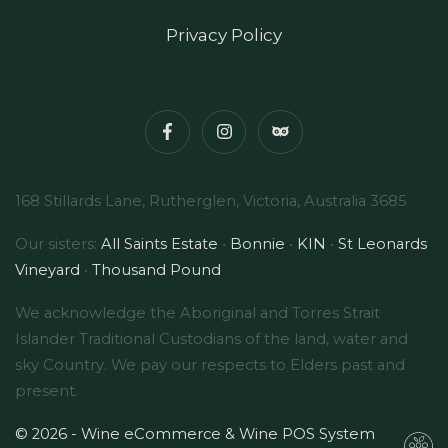
Privacy Policy
168 Stillards Lane, Rutherglen, Victoria, Australia 3685
Our sisters:
All Saints Estate
•
Bonnie
•
KIN
•
St Leonards
Vineyard
•
Thousand Pound
We acknowledge the Aboriginal and Torres Strait
Islander Traditional Custodians of the land, water and
sky Country. We pay our respects to Elders past and
present.
© 2026 - Wine eCommerce & Wine POS System