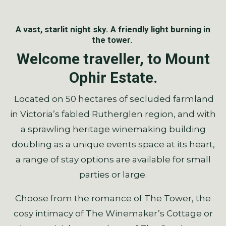
A vast, starlit night sky. A friendly light burning in
the tower.
Welcome traveller, to Mount
Ophir Estate.
Located on 50 hectares of secluded farmland
in Victoria’s fabled Rutherglen region, and with
a sprawling heritage winemaking building
doubling as a unique events space at its heart,
a range of stay options are available for small
parties or large.
Choose from the romance of The Tower, the
cosy intimacy of The Winemaker’s Cottage or