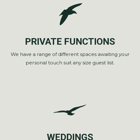
PRIVATE FUNCTIONS
We have a range of different spaces awaiting your
personal touch suit any size guest list.
WEDDINGS