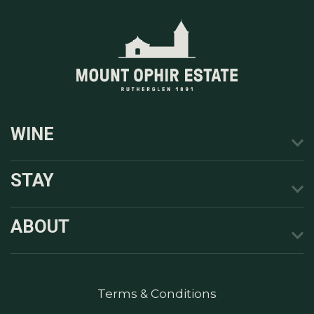
WINE
STAY
ABOUT
Terms & Conditions