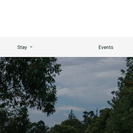
Stay
Events