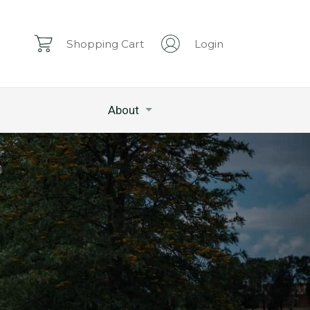
Shopping Cart
Login
About