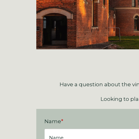
Have a question about the vin
Looking to pl
Name
*