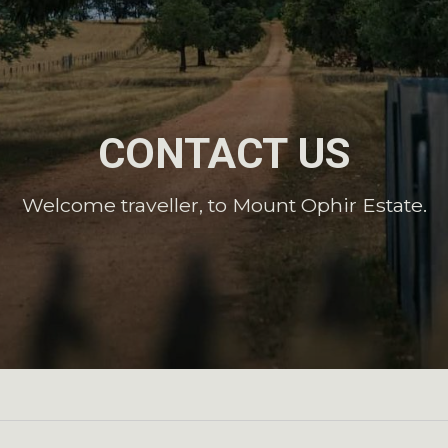
CONTACT US
Welcome traveller, to Mount Ophir Estate.