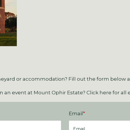
eyard or accommodation? Fill out the form below an
an an event at Mount Ophir Estate?
Click here for all 
Email
*