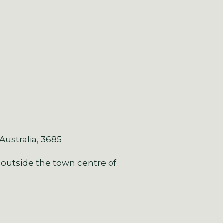
 Australia, 3685
 outside the town centre of