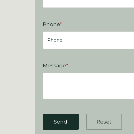
Phone
*
Message
*
Send
Reset