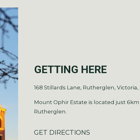
GETTING HERE
168 Stillards Lane, Rutherglen, Victoria,
Mount Ophir Estate is located just 6km
Rutherglen.
GET DIRECTIONS