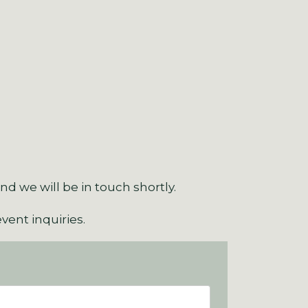
d we will be in touch shortly.
event inquiries.