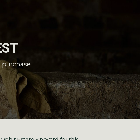
EST
r purchase.
phir Estate vineyard for this.