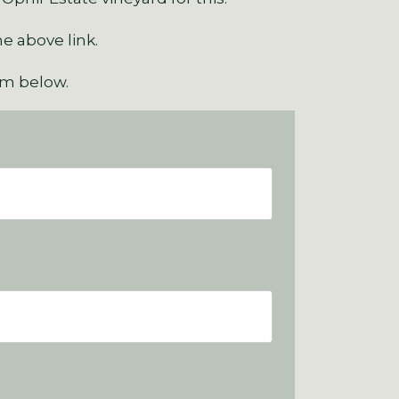
he above link.
orm below.