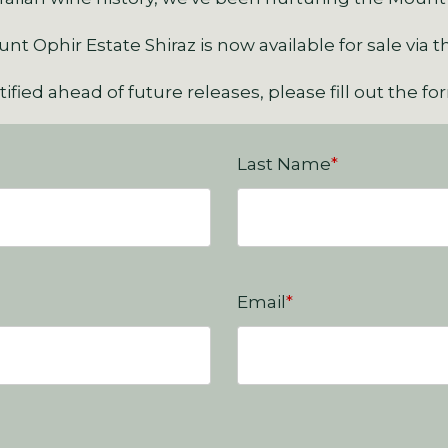
t Ophir Estate Shiraz is now available for sale via t
ified ahead of future releases, please fill out the f
Last Name
*
Email
*