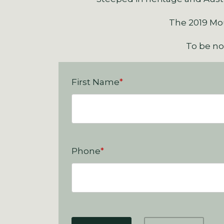
The 2019 Moun
To be not
First Name
*
Phone
*