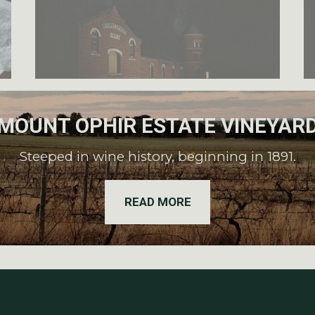
MOUNT OPHIR ESTATE VINEYAR
Steeped in wine history, beginning in 1891.
READ MORE