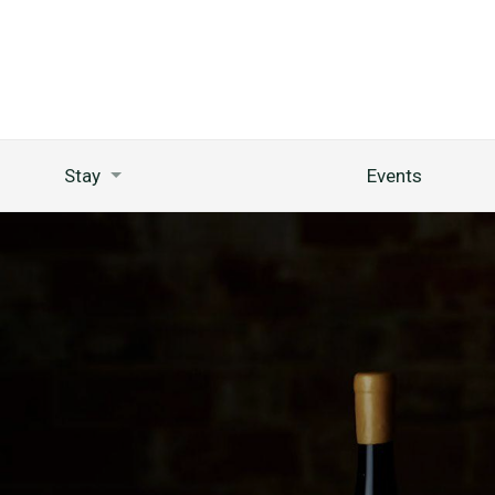
Stay
Events