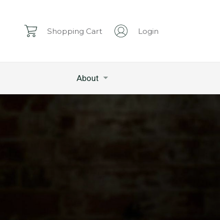
Shopping Cart
Login
About