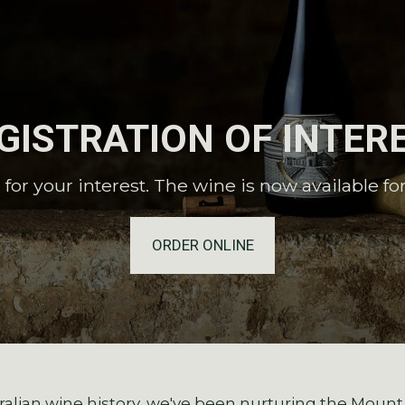
GISTRATION OF INTER
for your interest. The wine is now available fo
ORDER ONLINE
alian wine history, we've been nurturing the Mount O