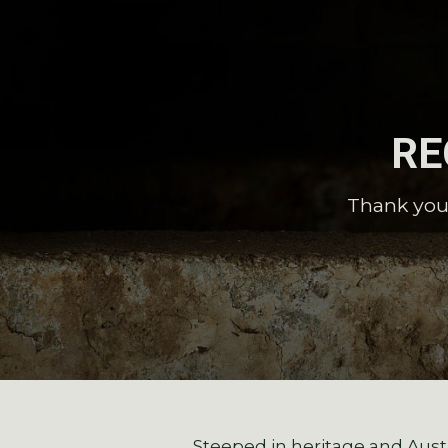
RE
Thank you 
Steeped in heritage and Austr