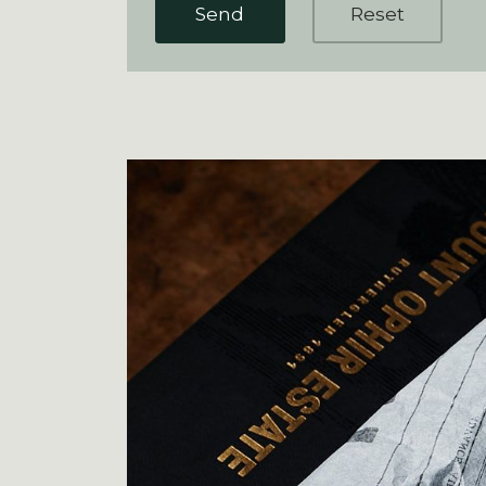
Send
Reset